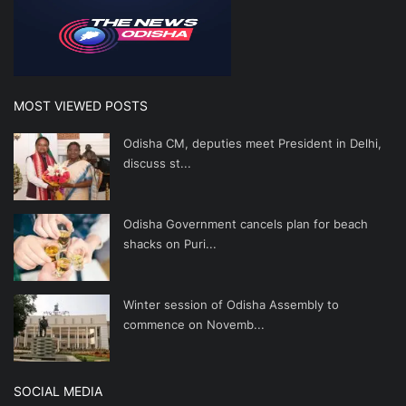
MOST VIEWED POSTS
Odisha CM, deputies meet President in Delhi,
discuss st...
Odisha Government cancels plan for beach
shacks on Puri...
Winter session of Odisha Assembly to
commence on Novemb...
SOCIAL MEDIA