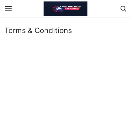
Terms & Conditions
About
Contact
Odisha
Gallery
Nation
Sports
Jobs