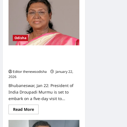
CM
Ajit
Pawar
Killed
in
Baramati
plane
crash
Odisha
President Droupadi Murmu to visit
Odisha for five days from February
2
Editor thenewsodisha
January 22,
2026
0
Bhubaneswar, Jan 22: President of
India Droupadi Murmu is set to
embark on a five-day visit to...
Read
Read More
more
about
President
Droupadi