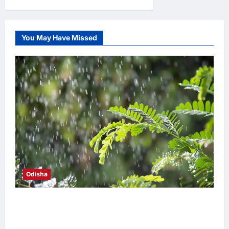
୫୭
pagination
ହଜାରରୁ
ଉର୍ଦ୍ଧ୍ବ
ହିତାଧିକାରୀଙ୍କୁ
ମୁଖ୍ୟମନ୍ତ୍ରୀ
ପ୍ରଦାନ
You May Have Missed
କଲେ
ସୁଭଦ୍ରା
ସହାୟତା
ରାଶି
Odisha
Heavy monsoon showers drench coastal
Odisha; Bhubaneswar records season’s