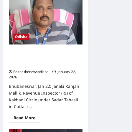
Murmu
to
visit
Odisha
for
five
days
from
February
Odisha
2
Odisha Vigilance catches revenue
inspector red-handed while
accepting bribe
Editor thenewsodisha
January 22,
2026
0
Bhubaneswar, Jan 22: Janaki Ranjan
Mallik, Revenue Inspector (RI) of
Kakhadi Circle under Sadar Tahasil
in Cuttack...
Read
Read More
more
about
Odisha