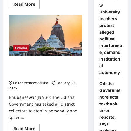
Read
Read More
w
more
about
University
Tobacco-
teachers
free
pan
protest
masala
exempt
alleged
from
political
Odisha’s
ban,
interferenc
Odisha
Health
e, demand
Department
clarifies
institution
Odisha govt directs collectors to
al
speed up consent collection for
autonomy
Jagannath Darshan Yojana
Editor thenewsodisha
January 30,
Odisha
2026
0
Governme
nt rejects
Bhubaneswar, Jan 30: The Odisha
textbook
Government has asked all district
error
collectors to step in personally and
reports,
speed...
says
Read
Read More
revision