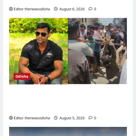
highest rainfall in 24 hours
Editor thenewsodisha
August 6, 2026
0
Odisha
Crime Branch files chargesheet against 11 in
GRP constable Soumya Swain mob lynching
case; probe continues
Editor thenewsodisha
August 5, 2026
0