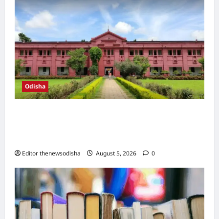
Odisha
Ravenshaw University teachers protest
alleged political interference, demand
institutional autonomy
Editor thenewsodisha
August 5, 2026
0