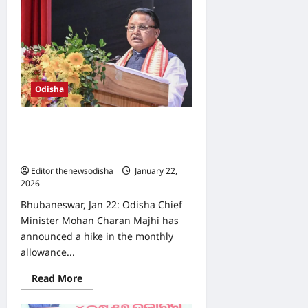
Vigilance
catches
revenue
inspector
red-
handed
while
accepting
bribe
Odisha
Odisha govt raises grama rakhi
allowance to ₹2,500, introduces
weekly attendance system
Editor thenewsodisha
January 22,
2026
0
Bhubaneswar, Jan 22: Odisha Chief
Minister Mohan Charan Majhi has
announced a hike in the monthly
allowance...
Read
Read More
more
about
Odisha