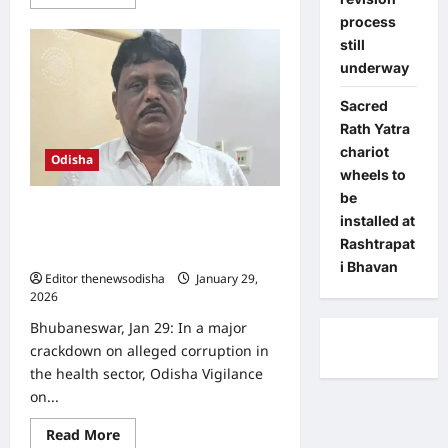
more
about
process
Odisha
still
govt
directs
underway
collectors
to
speed
Sacred
up
Rath Yatra
consent
collection
chariot
for
Odisha
Jagannath
wheels to
Darshan
be
Yojana
SCB Medical College doctor caught
installed at
with unaccounted cash, Vigilance
Rashtrapat
registers case
i Bhavan
Editor thenewsodisha
January 29,
2026
0
Bhubaneswar, Jan 29: In a major
crackdown on alleged corruption in
the health sector, Odisha Vigilance
on...
Read
Read More
more