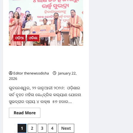
govt
raises
grama
rakhi
allowance
to
₹2,500,
introduces
weekly
ଓଡ଼ିଆ
ଓଡିଶା
attendance
system
୪ ଲକ୍ଷ ୫୭ ହଜାରରୁ ଉର୍ଦ୍ଧ୍ବ ହିତାଧିକାରୀଙ୍କୁ
ମୁଖ୍ୟମନ୍ତ୍ରୀ ପ୍ରଦାନ କଲେ ସୁଭଦ୍ରା ସହାୟତା
ରାଶି
Editor thenewsodisha
January 22,
2026
0
ଭୁବନେଶ୍ୱର, ୨୨ ଜାନୁଆରୀ ୨୦୨୬: ଓଡ଼ିଶାର
ସର୍ବ ବୃହତ ମହିଳା କେନ୍ଦ୍ରିକ କଲ୍ୟାଣ ଯୋଜନା
ସୁଭଦ୍ରାର ପ୍ରାୟ ୪ ଲକ୍ଷ ୫୭ ହଜାର...
Read
Read More
more
about
୪
Posts
1
2
3
4
Next
ଲକ୍ଷ