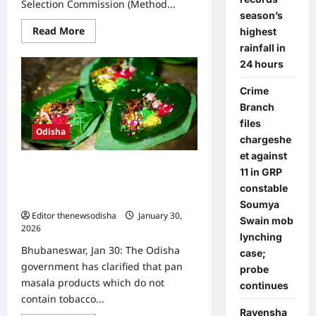
Selection Commission (Method...
season’s
Read
Read More
highest
more
rainfall in
about
Odisha
24 hours
Cabinet
clears
rules
Crime
for
Branch
appointment
of
files
OUSSSC
Odisha
Chairman,
chargeshe
members
et against
Tobacco-free pan masala exempt
11 in GRP
from Odisha’s ban, Health
constable
Department clarifies
Soumya
Editor thenewsodisha
January 30,
Swain mob
2026
0
lynching
Bhubaneswar, Jan 30: The Odisha
case;
government has clarified that pan
probe
masala products which do not
continues
contain tobacco...
Ravensha