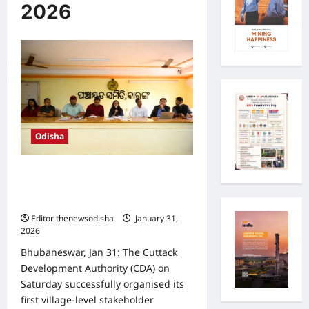
2026
Odisha
CDA holds first village-level public
meeting on Town Planning Scheme–
1 at Baranga
Editor thenewsodisha
January 31,
2026
0
Bhubaneswar, Jan 31: The Cuttack
Development Authority (CDA) on
Saturday successfully organised its
first village-level stakeholder