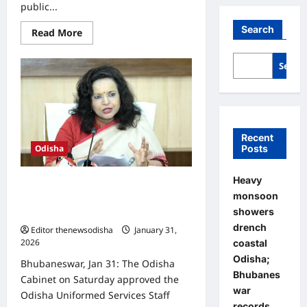
public...
Search
Read
Read More
more
about
CDA
Searc
holds
first
village-
level
public
meeting
on
Town
Recent
Planning
Posts
Odisha
Scheme–
1
at
Heavy
Odisha Cabinet clears rules for
Baranga
monsoon
appointment of OUSSSC Chairman,
showers
members
drench
Editor thenewsodisha
January 31,
2026
0
coastal
Odisha;
Bhubaneswar, Jan 31: The Odisha
Bhubanes
Cabinet on Saturday approved the
war
Odisha Uniformed Services Staff
records