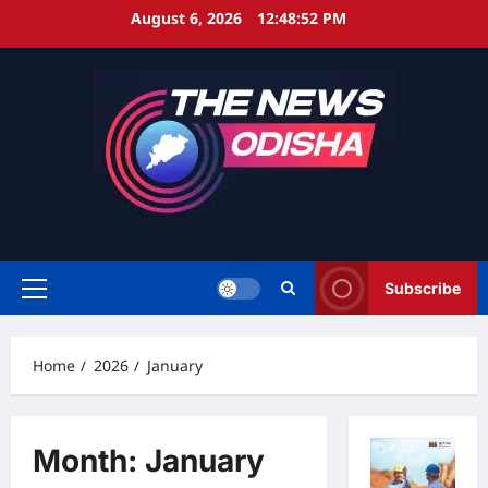
Skip
August 6, 2026
12:48:53 PM
to
content
Subscribe
Primary
Menu
Home
2026
January
Month:
January