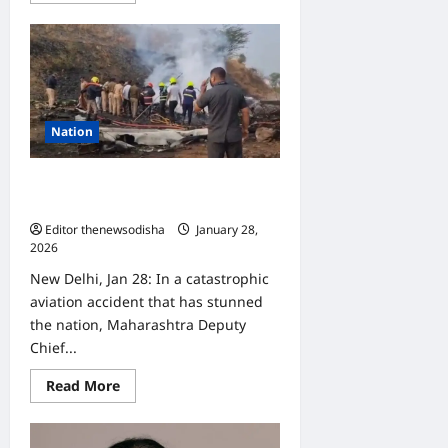
about
SCB
Medical
College
doctor
caught
with
unaccounted
cash,
Nation
Vigilance
registers
case
Maharashtra Deputy CM Ajit Pawar
Killed in Baramati plane crash
Editor thenewsodisha
January 28,
2026
0
New Delhi, Jan 28: In a catastrophic
aviation accident that has stunned
the nation, Maharashtra Deputy
Chief...
Read
Read More
more
about
Maharashtra
Deputy