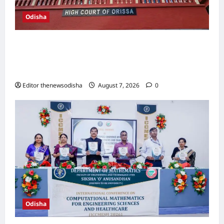
Odisha
Orissa High Court bomb threat probe
deepens; police explore link with Tamil Nadu
software engineer
Editor thenewsodisha
August 7, 2026
0
Odisha