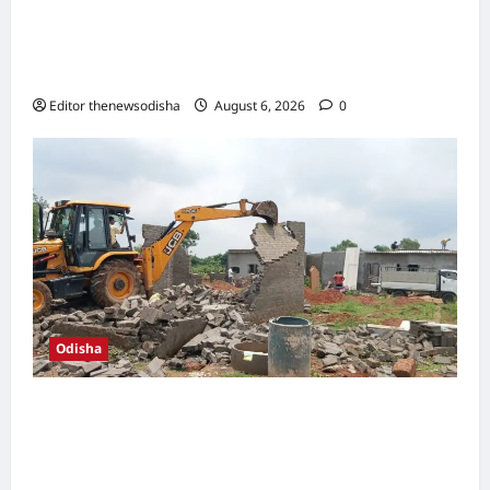
SOA hosts International Conference on
Computational Mathematics, showcases
role of AI in engineering and healthcare
Editor thenewsodisha
August 6, 2026
0
Odisha
BDA reclaims two acres of encroached
government land in Shampur; 58 illegal
structures demolished