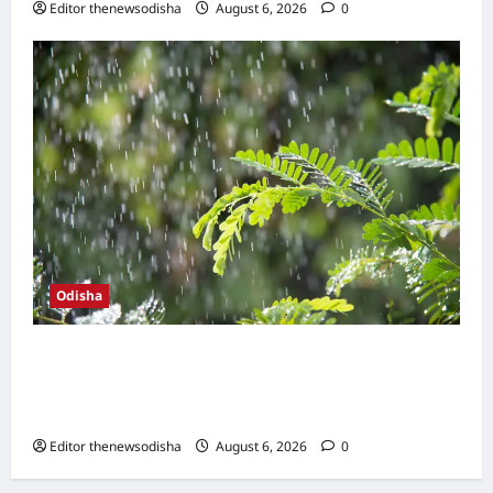
Editor thenewsodisha
August 6, 2026
0
Odisha
Heavy monsoon showers drench coastal
Odisha; Bhubaneswar records season’s
highest rainfall in 24 hours
Editor thenewsodisha
August 6, 2026
0