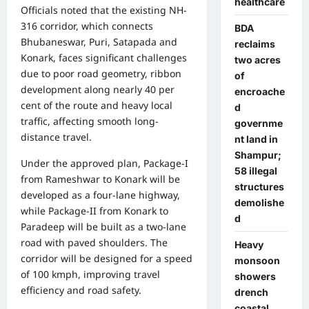
healthcare
Officials noted that the existing NH-
316 corridor, which connects
BDA
Bhubaneswar, Puri, Satapada and
reclaims
Konark, faces significant challenges
two acres
due to poor road geometry, ribbon
of
development along nearly 40 per
encroache
cent of the route and heavy local
d
traffic, affecting smooth long-
governme
distance travel.
nt land in
Shampur;
Under the approved plan, Package-I
58 illegal
from Rameshwar to Konark will be
structures
developed as a four-lane highway,
demolishe
while Package-II from Konark to
d
Paradeep will be built as a two-lane
road with paved shoulders. The
Heavy
corridor will be designed for a speed
monsoon
of 100 kmph, improving travel
showers
efficiency and road safety.
drench
coastal