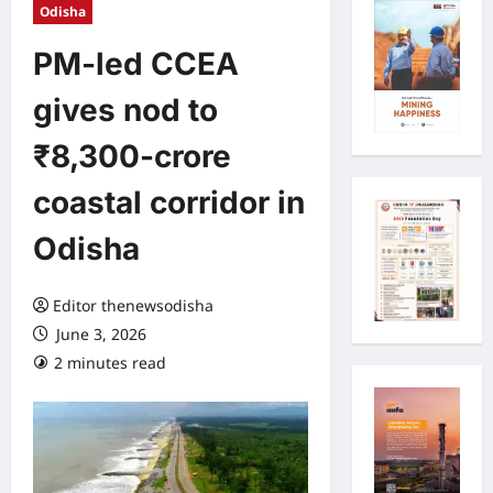
Odisha
PM-led CCEA
gives nod to
₹8,300-crore
coastal corridor in
Odisha
Editor thenewsodisha
June 3, 2026
2 minutes read
0 comments