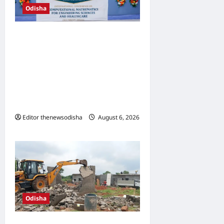
Odisha
SOA hosts International
Conference on
Computational
Mathematics, showcases
role of AI in engineering and
healthcare
Editor thenewsodisha
August 6, 2026
0
Odisha