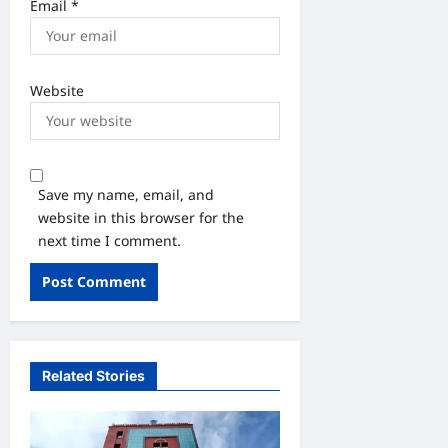
Email
*
Website
Save my name, email, and
website in this browser for the
next time I comment.
Related Stories