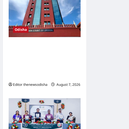
Odisha
Orissa High Court bomb
threat probe deepens;
police explore link with
Tamil Nadu software
engineer
Editor thenewsodisha
August 7, 2026
0