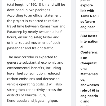
total length of 160.18 km and will be
explore
developed in two packages.
link with
According to an official statement,
Tamil Nadu
the project is expected to reduce
software
travel time between Rameshwar and
engineer
Paradeep by nearly two and a half
SOA hosts
hours, ensuring safer, faster and
Internation
uninterrupted movement of both
al
passenger and freight traffic.
Conferenc
The new corridor is expected to
e on
generate substantial economic and
Computati
environmental benefits, including
onal
lower fuel consumption, reduced
Mathemati
carbon emissions and decreased
cs,
vehicle operating costs. It will also
showcases
strengthen connectivity across the
role of AI in
districts of Khurda, Puri,
engineerin
Kendrapada and Jagatsinghpur.
g and