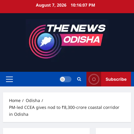
Skip
August 7, 2026
10:16:08 PM
to
content
Subscribe
Primary
Menu
Home
Odisha
PM-led CCEA gives nod to ₹8,300-crore coastal corridor
in Odisha