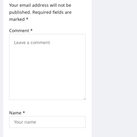
t
Your email address will not be
i
published.
Required fields are
o
marked
*
n
Comment
*
Name
*