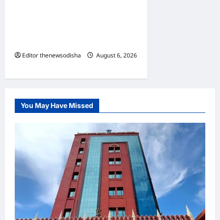
BDA reclaims two acres of
encroached government
land in Shampur; 58 illegal
structures demolished
Editor thenewsodisha
August 6, 2026
0
You May Have Missed