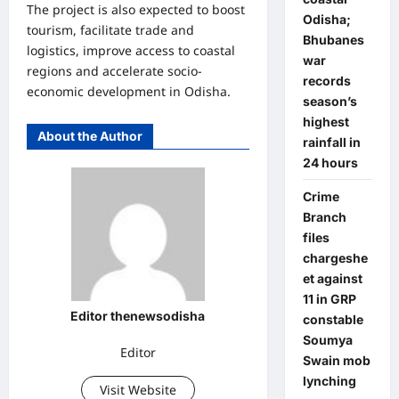
The project is also expected to boost
Odisha;
tourism, facilitate trade and
Bhubanes
logistics, improve access to coastal
war
regions and accelerate socio-
records
economic development in Odisha.
season’s
highest
About the Author
rainfall in
24 hours
Crime
Branch
files
chargeshe
et against
11 in GRP
Editor thenewsodisha
constable
Soumya
Editor
Swain mob
lynching
Visit Website