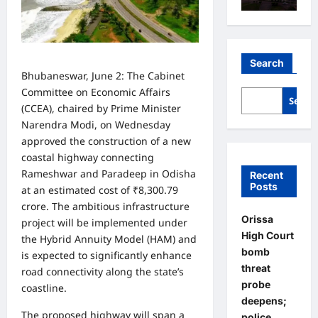
Search
Bhubaneswar, June 2: The Cabinet
Committee on Economic Affairs
Searc
(CCEA), chaired by Prime Minister
Narendra Modi, on Wednesday
approved the construction of a new
coastal highway connecting
Rameshwar and Paradeep in Odisha
Recent
Posts
at an estimated cost of ₹8,300.79
crore. The ambitious infrastructure
Orissa
project will be implemented under
High Court
the Hybrid Annuity Model (HAM) and
bomb
is expected to significantly enhance
threat
road connectivity along the state’s
probe
coastline.
deepens;
The proposed highway will span a
police