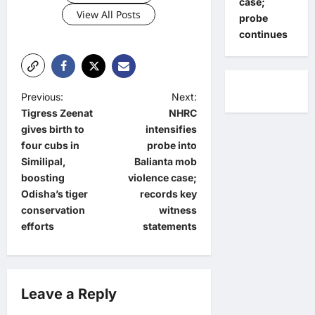
case;
View All Posts
probe
continues
P
Previous:
Next:
Tigress Zeenat
NHRC
o
gives birth to
intensifies
s
four cubs in
probe into
t
Similipal,
Balianta mob
boosting
violence case;
n
Odisha’s tiger
records key
a
conservation
witness
efforts
statements
v
i
g
Leave a Reply
a